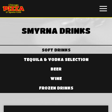
Togg
navi
SMYRNA DRINKS
SOFT DRINKS
TEQUILA & VODKA SELECTION
BEER
WINE
FROZEN DRINKS