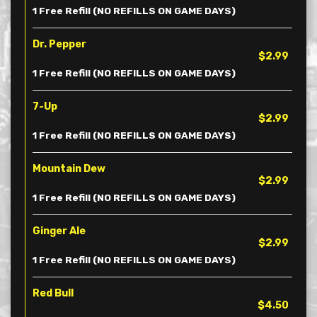
1 Free Refill (NO REFILLS ON GAME DAYS)
Dr. Pepper
$2.99
1 Free Refill (NO REFILLS ON GAME DAYS)
7-Up
$2.99
1 Free Refill (NO REFILLS ON GAME DAYS)
Mountain Dew
$2.99
1 Free Refill (NO REFILLS ON GAME DAYS)
Ginger Ale
$2.99
1 Free Refill (NO REFILLS ON GAME DAYS)
Red Bull
$4.50