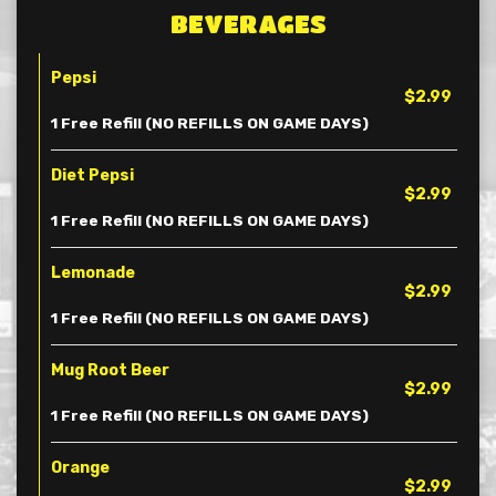
BEVERAGES
Pepsi
$2.99
1 Free Refill (NO REFILLS ON GAME DAYS)
Diet Pepsi
$2.99
1 Free Refill (NO REFILLS ON GAME DAYS)
Lemonade
$2.99
1 Free Refill (NO REFILLS ON GAME DAYS)
Mug Root Beer
$2.99
1 Free Refill (NO REFILLS ON GAME DAYS)
Orange
$2.99