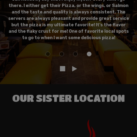
there. I either get their Pizza, or the wings, or Salmon
and the taste and quality is always consistent. The
servers are always pleasant and provide great service
but the pizza is my ultimate favorite! It's the flavor
and the flaky crust for me! One of favorite local spots
to go to when I want some delicious pizza!
OUR SISTER LOCATION