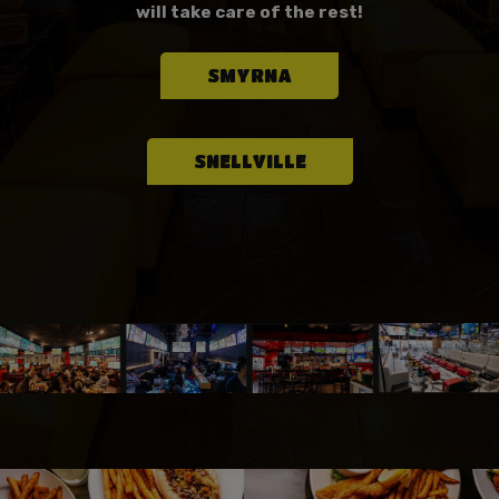
will take care of the rest!
SMYRNA
SNELLVILLE