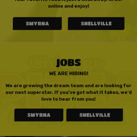
online and enjoy!
SMYRNA
SNELLVILLE
JOBS
WE ARE HIRING!
We are growing the dream team and are looking for
our next superstar. If you've got what it takes, we'd
love to hear from you!
SMYRNA
SNELLVILLE