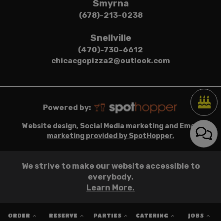
Smyrna
(678)-213-0238
Snellville
(470)-730-6612
chicacgopizza2@outlook.com
Powered by:
Website design, Social Media marketing and Email
marketing provided by SpotHopper.
We strive to make our website accessible to
everybody.
Learn More.
ORDER
RESERVE
PARTIES
CATERING
JOBS