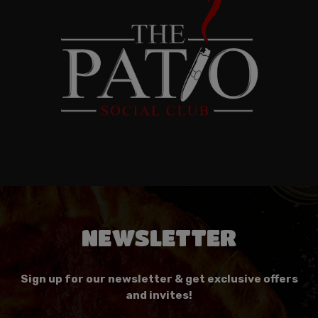
NEWSLETTER
Sign up for our newsletter & get exclusive offers
and invites!