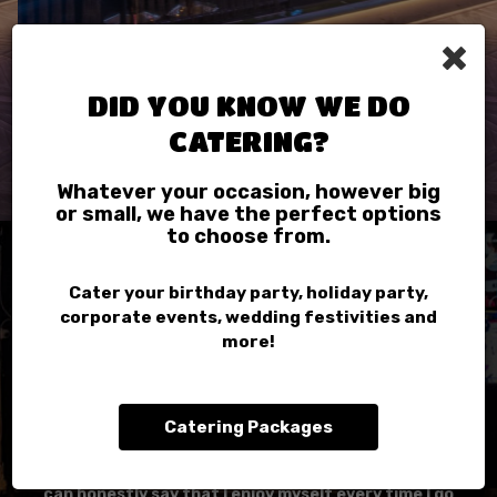
×
DID YOU KNOW WE DO
CATERING?
Whatever your occasion, however big
or small, we have the perfect options
to choose from.
REVIEWS
Cater your birthday party, holiday party,
corporate events, wedding festivities and
more!
REVIEW BY - YELP
Brittany R:
Anything time I want some some good pizza, good
Catering Packages
drinks, good vibes, and a bomb hookah I go to Chicago
Pizza! I'm a frequent visitor of this restaurant and I
can honestly say that I enjoy myself every time I go