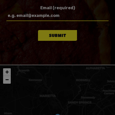
Email (required)
SUBMIT
+
−