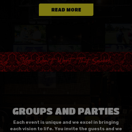
READ MORE
GROUPS AND PARTIES
Each event is unique and we excel in bringing
each vision to life. You invite the guests and we