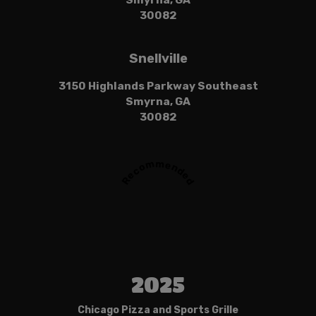
Smyrna, GA
30082
Snellville
3150 Highlands Parkway Southeast
Smyrna, GA
30082
Recommended
2025
Chicago Pizza and Sports Grille