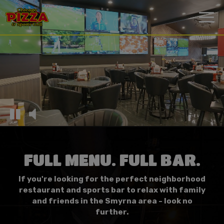
Togg
navi
FULL MENU. FULL BAR.
If you're looking for the perfect neighborhood
restaurant and sports bar to relax with family
and friends in the Smyrna area - look no
further.