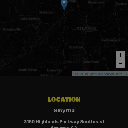
+
−
Leaflet
| ©
OpenStreetMap
©
CartoDB
LOCATION
Smyrna
3150 Highlands Parkway Southeast