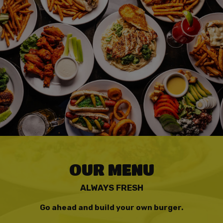
OUR MENU
ALWAYS FRESH
Go ahead and build your own burger.