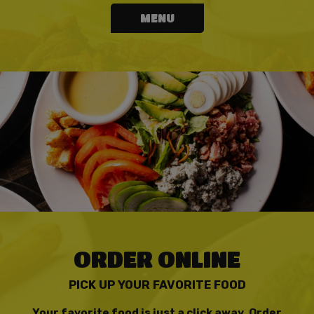
MENU
ORDER ONLINE
PICK UP YOUR FAVORITE FOOD
Your favorite food is just a click away. Order