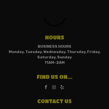
Restaurant Guru
HOURS
BUSINESS HOURS
Monday, Tuesday, Wednesday, Thursday, Friday,
Saturday, Sunday
11AM-2AM
FIND US ON...
CONTACT US